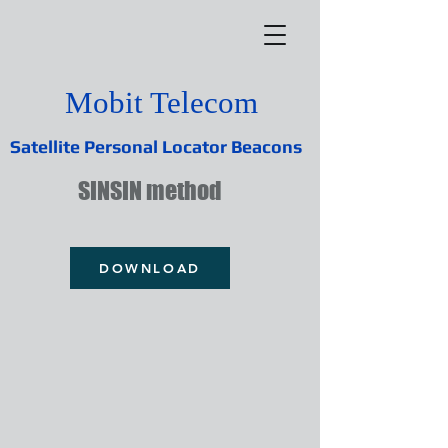
Mobit Telecom
Satellite Personal Locator Beacons
SINSIN method
DOWNLOAD