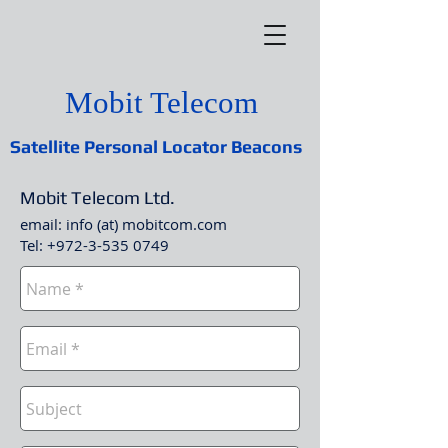
Mobit Telecom
Satellite Personal Locator Beacons
Mobit Telecom Ltd.
email: info (at) mobitcom.com
Tel:
+972-3-535 0749