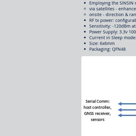
Employing the SINSIN 
via satellites - enhanc
onsite - direction & 
RF tx power: configur
Sensitivity: -120dBm 
Power Supply: 3.3v 10
Current in Sleep mode:
Size: 6x6mm
Packaging: QFN48