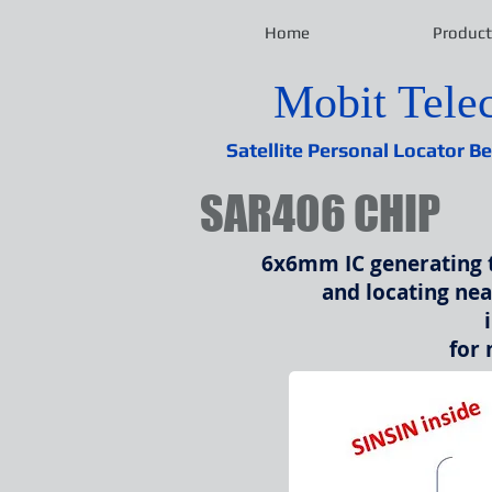
Home
Product
Mobit Tel
Satellite Personal Locator B
SAR406 CHIP
6x6mm IC
generating 
and locating ne
for