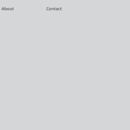
About
Contact