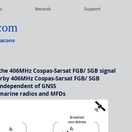
s
Records
Support
ecom
eacons
the 406MHz Cospas-Sarsat FGB/ SGB signal
arby 406MHz Cospas-Sarsat FGB/ SGB
independent of GNSS
 marine radios and MFDs