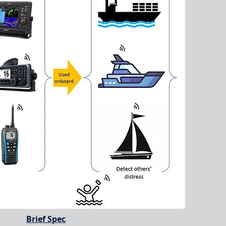
Brief Spec