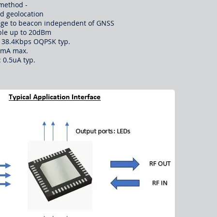
method -
ed geolocation​
range to beacon independent of GNSS
able up to 20dBm
at 38.4Kbps OQPSK typ.
0mA max.
 0.5uA typ.